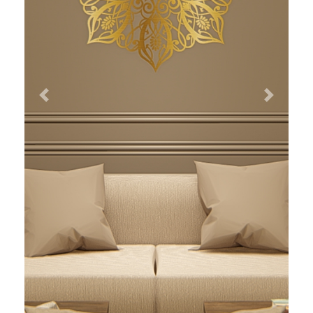
Previous
Next