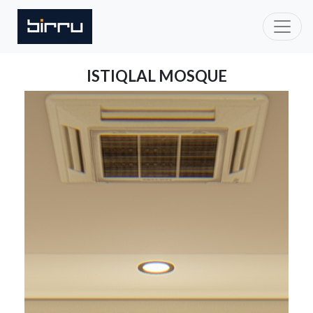
ISTIQLAL MOSQUE