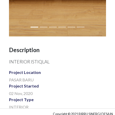
Description
INTERIOR ISTIQLAL
Project Location
PASAR BARU
Project Started
02 Nov, 2020
Project Type
INTERIOR
Project Client
Copyright © 2021 BIRRU SINERGI DESAIN