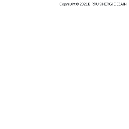
COMMERCIAL
Copyright © 2021 BIRRU SINERGI DESAIN
Project Client
POWERTEL
Project Area
10.000 M2
More Projects