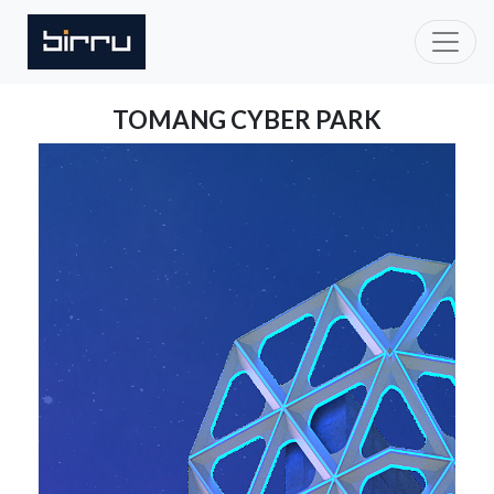
TOMANG CYBER PARK