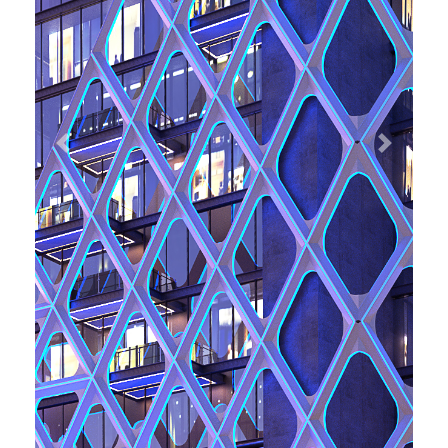
Previous
Next