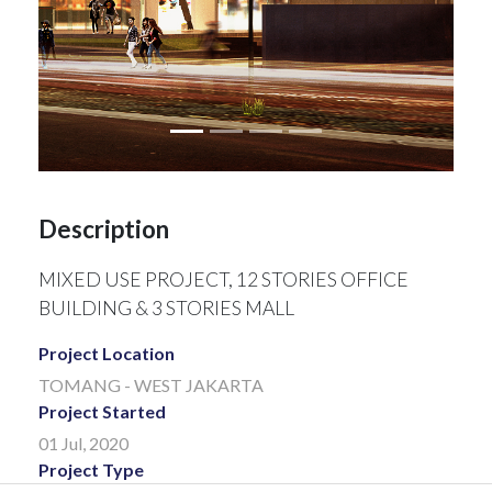
Description
MIXED USE PROJECT, 12 STORIES OFFICE
BUILDING & 3 STORIES MALL
Project Location
TOMANG - WEST JAKARTA
Project Started
01 Jul, 2020
Project Type