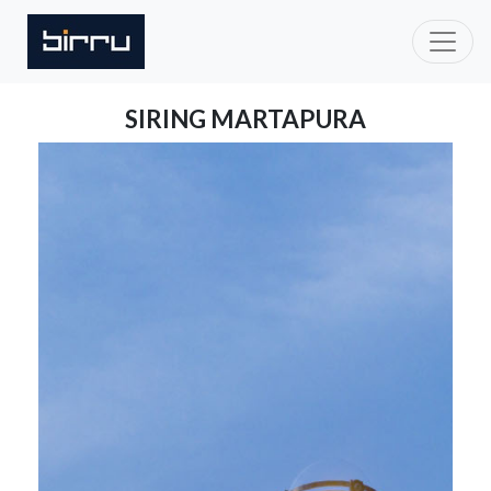
SIRING MARTAPURA