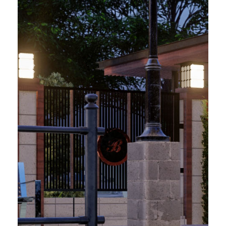
Previous
Next