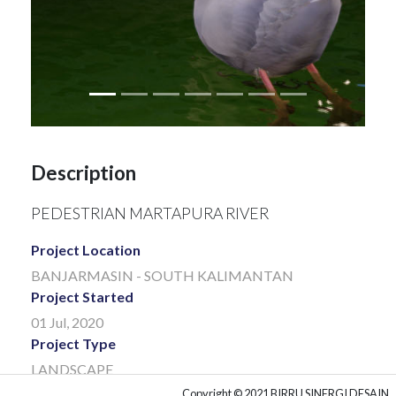
Description
PEDESTRIAN MARTAPURA RIVER
Project Location
BANJARMASIN - SOUTH KALIMANTAN
Project Started
01 Jul, 2020
Project Type
LANDSCAPE
Project Client
Copyright © 2021 BIRRU SINERGI DESAIN