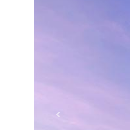
Previous