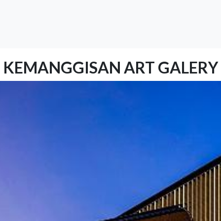
KEMANGGISAN ART GALERY