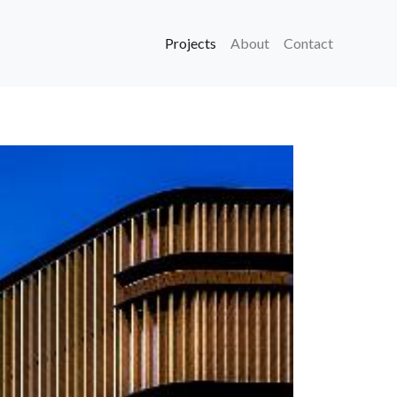
Projects
About
Contact