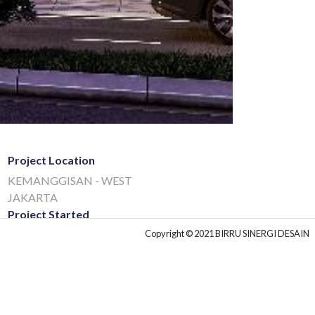
Project Location
KEMANGGISAN - WEST
JAKARTA
Project Started
Copyright © 2021 BIRRU SINERGI DESAIN
01 Jul, 2020
Project Type
COMMERCIAL
Project Client
BINA BENUA GROUP