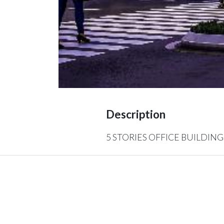
Description
5 STORIES OFFICE BUILDING